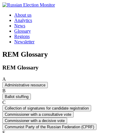
Skip to content
About us
Analytics
News
Glossary
Regions
Newsletter
REM Glossary
REM Glossary
A
Administrative resource
B
Ballot stuffing
C
Collection of signatures for candidate registration
Commissioner with a consultative vote
Commissioner with a decisive vote
Communist Party of the Russian Federation (CPRF)
E