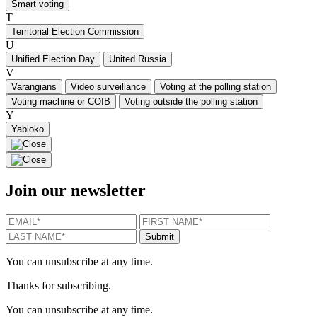
Smart voting
T
Territorial Election Commission
U
Unified Election Day
United Russia
V
Varangians
Video surveillance
Voting at the polling station
Voting machine or COIB
Voting outside the polling station
Y
Yabloko
Join our newsletter
EMAIL
*
FIRST NAME
*
LAST N
Submit
You can unsubscribe at any time.
Thanks for subscribing.
You can unsubscribe at any time.