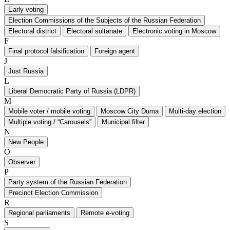
Early voting
Election Commissions of the Subjects of the Russian Federation
Electoral district
Electoral sultanate
Electronic voting in Moscow
F
Final protocol falsification
Foreign agent
J
Just Russia
L
Liberal Democratic Party of Russia (LDPR)
M
Mobile voter / mobile voting
Moscow City Duma
Multi-day election
Multiple voting / “Carousels”
Municipal filter
N
New People
O
Observer
P
Party system of the Russian Federation
Precinct Election Commission
R
Regional parliaments
Remote e-voting
S