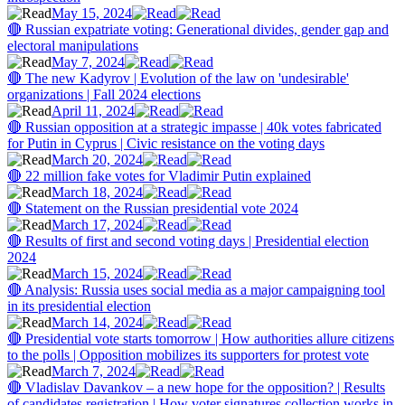
May 15, 2024
🔴 Russian expatriate voting: Generational divides, gender gap and
electoral manipulations
May 7, 2024
🔴 The new Kadyrov | Evolution of the law on 'undesirable'
organizations | Fall 2024 elections
April 11, 2024
🔴 Russian opposition at a strategic impasse | 40k votes fabricated
for Putin in Cyprus | Civic resistance on the voting days
March 20, 2024
🔴 22 million fake votes for Vladimir Putin explained
March 18, 2024
🔴 Statement on the Russian presidential vote 2024
March 17, 2024
🔴 Results of first and second voting days | Presidential election
2024
March 15, 2024
🔴 Analysis: Russia uses social media as a major campaigning tool
in its presidential election
March 14, 2024
🔴 Presidential vote starts tomorrow | How authorities allure citizens
to the polls | Opposition mobilizes its supporters for protest vote
March 7, 2024
🔴 Vladislav Davankov – a new hope for the opposition? | Results
of candidates registration | How voter signatures collection works in