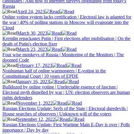
candidates | And how to interpret surveys originating from today's
Russia
April 24, 2023
Online voting system lacks certification | Electoral law is adapted for
the war | 40% of polling stations in Moscow will evaporate into the
Cloud
March 30, 2023
Kremlin repackages Putin | First elections after mobilisation | On the
death of Putin's election fixer
March 23, 2023
Four wise monkeys of Russia | Monitoring of the Monitors | The
doomed Code
February 17, 2023
Nonhuman half of online warmongers | E-voting in the
Constitutional Court | 10 years of EPDE
January 16, 2023
Bulldozed by online voting | Unelectable essence of fascism |
Electoral myth dispelled by war | UN: election observers are human
rights defenders
November 1, 2022
Russian Elections Update: Serfs of the State | Electoral daredevils |
House searches of observers | Unknown will of the voters
September 12, 2022
Russian Elections Update: First Wartime Main E-Day is over | Polls
importance | Day by day