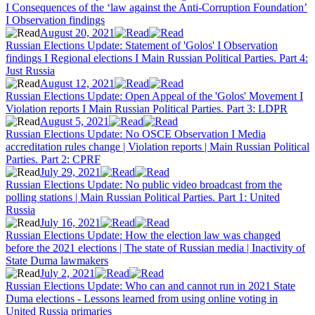
I Consequences of the ‘law against the Anti-Corruption Foundation’
I Observation findings
August 20, 2021
Russian Elections Update: Statement of 'Golos' I Observation
findings I Regional elections I Main Russian Political Parties. Part 4:
Just Russia
August 12, 2021
Russian Elections Update: Open Appeal of the 'Golos' Movement I
Violation reports I Main Russian Political Parties. Part 3: LDPR
August 5, 2021
Russian Elections Update: No OSCE Observation I Media
accreditation rules change | Violation reports | Main Russian Political
Parties. Part 2: CPRF
July 29, 2021
Russian Elections Update: No public video broadcast from the
polling stations | Main Russian Political Parties. Part 1: United
Russia
July 16, 2021
Russian Elections Update: How the election law was changed
before the 2021 elections | The state of Russian media | Inactivity of
State Duma lawmakers
July 2, 2021
Russian Elections Update: Who can and cannot run in 2021 State
Duma elections - Lessons learned from using online voting in
United Russia primaries