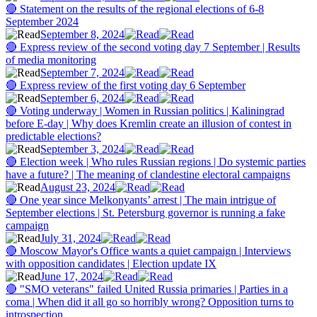
🔴 Statement on the results of the regional elections of 6-8
September 2024
September 8, 2024
🔴 Express review of the second voting day 7 September | Results
of media monitoring
September 7, 2024
🔴 Express review of the first voting day 6 September
September 6, 2024
🔴 Voting underway | Women in Russian politics | Kaliningrad
before E-day | Why does Kremlin create an illusion of contest in
predictable elections?
September 3, 2024
🔴 Election week | Who rules Russian regions | Do systemic parties
have a future? | The meaning of clandestine electoral campaigns
August 23, 2024
🔴 One year since Melkonyants’ arrest | The main intrigue of
September elections | St. Petersburg governor is running a fake
campaign
July 31, 2024
🔴 Moscow Mayor's Office wants a quiet campaign | Interviews
with opposition candidates | Election update IX
June 17, 2024
🔴 "SMO veterans" failed United Russia primaries | Parties in a
coma | When did it all go so horribly wrong? Opposition turns to
introspection