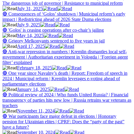
The dangerous job of governor | Resistance to municipal reform
July 31, 2025
🔴 Consequences of ‘Golos’ shutdown | Municipal reform’s early
impact | Redistricting ahead of 2026 State Duma elections
July 9, 2025
🔴 'Golos' is ceasing operations after co-chair’s jailing
May 14, 2025
🔴 Grigory Melkonyants sentenced to five years in jail
April 17, 2025
🔴 Anti-war repression in numbers | Kremlin dismantles local self-
government | Authoritarian experiment in Vologda | ‘Foreign agent
filter’ explained
February 18, 2025
🔴 One year since Navalny’s death | Report: Freedom of speech in
2024 | Municipal reform | Kremlin leverages e-voting ahead of
parliamentary elections
January 14, 2025
🔴 Political review of 2024 | Who funds United Russia? | Financial
transparency of parties hits new low | Russia retrains war veterans as
teachers
November 11, 2024
🔴 War participants face major defeat in elections | Honorary
pension for Ukrainian elites | CPRF: Does the “party of the past”
have a future?
September 10, 2024