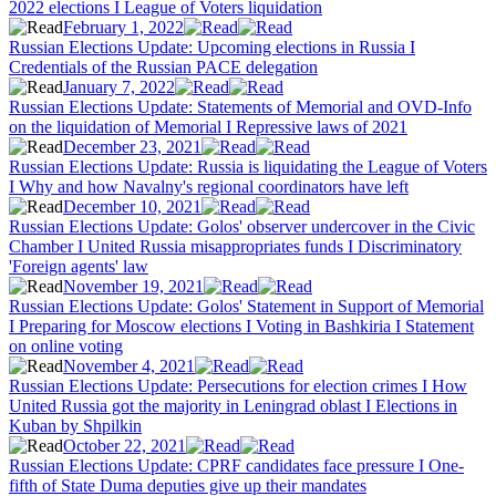
2022 elections I League of Voters liquidation
February 1, 2022
Russian Elections Update: Upcoming elections in Russia I
Credentials of the Russian PACE delegation
January 7, 2022
Russian Elections Update: Statements of Memorial and OVD-Info
on the liquidation of Memorial I Repressive laws of 2021
December 23, 2021
Russian Elections Update: Russia is liquidating the League of Voters
I Why and how Navalny's regional coordinators have left
December 10, 2021
Russian Elections Update: Golos' observer undercover in the Civic
Chamber I United Russia misappropriates funds I Discriminatory
'Foreign agents' law
November 19, 2021
Russian Elections Update: Golos' Statement in Support of Memorial
I Preparing for Moscow elections I Voting in Bashkiria I Statement
on online voting
November 4, 2021
Russian Elections Update: Persecutions for election crimes I How
United Russia got the majority in Leningrad oblast I Elections in
Kuban by Shpilkin
October 22, 2021
Russian Elections Update: CPRF candidates face pressure I One-
fifth of State Duma deputies give up their mandates