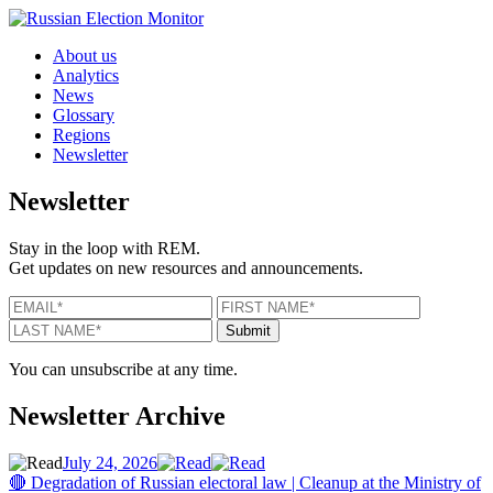
Skip to content
About us
Analytics
News
Glossary
Regions
Newsletter
Newsletter
Stay in the loop with REM.
Get updates on new resources and announcements.
EMAIL
*
FIRST NAME
*
LAST N
Submit
You can unsubscribe at any time.
Newsletter Archive
July 24, 2026
🔴 Degradation of Russian electoral law | Cleanup at the Ministry of