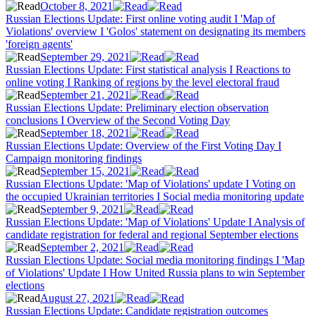
October 8, 2021
Russian Elections Update: First online voting audit I 'Map of
Violations' overview I 'Golos' statement on designating its members
'foreign agents'
September 29, 2021
Russian Elections Update: First statistical analysis I Reactions to
online voting I Ranking of regions by the level electoral fraud
September 21, 2021
Russian Elections Update: Preliminary election observation
conclusions I Overview of the Second Voting Day
September 18, 2021
Russian Elections Update: Overview of the First Voting Day I
Campaign monitoring findings
September 15, 2021
Russian Elections Update: 'Map of Violations' update I Voting on
the occupied Ukrainian territories I Social media monitoring update
September 9, 2021
Russian Elections Update: 'Map of Violations' Update I Analysis of
candidate registration for federal and regional September elections
September 2, 2021
Russian Elections Update: Social media monitoring findings I 'Map
of Violations' Update I How United Russia plans to win September
elections
August 27, 2021
Russian Elections Update: Candidate registration outcomes