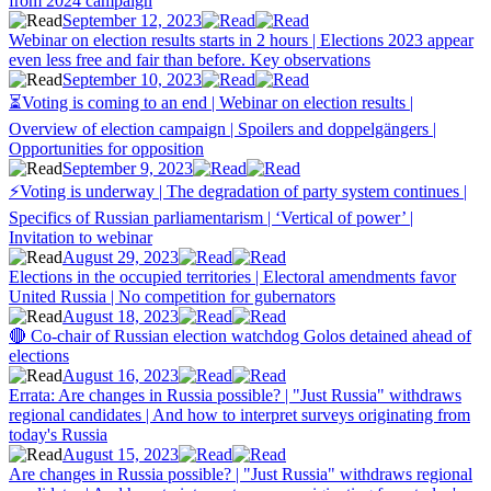
from 2024 campaign
September 12, 2023
Webinar on election results starts in 2 hours | Elections 2023 appear
even less free and fair than before. Key observations
September 10, 2023
⏳Voting is coming to an end | Webinar on election results |
Overview of election campaign | Spoilers and doppelgängers |
Opportunities for opposition
September 9, 2023
⚡Voting is underway | The degradation of party system continues |
Specifics of Russian parliamentarism | ‘Vertical of power’ |
Invitation to webinar
August 29, 2023
Elections in the occupied territories | Electoral amendments favor
United Russia | No competition for gubernators
August 18, 2023
🔴 Co-chair of Russian election watchdog Golos detained ahead of
elections
August 16, 2023
Errata: Are changes in Russia possible? | "Just Russia" withdraws
regional candidates | And how to interpret surveys originating from
today's Russia
August 15, 2023
Are changes in Russia possible? | "Just Russia" withdraws regional