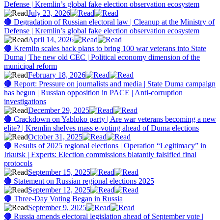
Defense | Kremlin’s global fake election observation ecosystem
July 23, 2026
🔴 Degradation of Russian electoral law | Cleanup at the Ministry of
Defense | Kremlin’s global fake election observation ecosystem
April 14, 2026
🔴 Kremlin scales back plans to bring 100 war veterans into State
Duma | The new old CEC | Political economy dimension of the
municipal reform
February 18, 2026
🔴 Report: Pressure on journalists and media | State Duma campaign
has begun | Russian opposition in PACE | Anti-corruption
investigations
December 29, 2025
🔴 Crackdown on Yabloko party | Are war veterans becoming a new
elite? | Kremlin shelves mass e-voting ahead of Duma elections
October 31, 2025
🔴 Results of 2025 regional elections | Operation “Legitimacy” in
Irkutsk | Experts: Election commissions blatantly falsified final
protocols
September 15, 2025
🔴 Statement on Russian regional elections 2025
September 12, 2025
🔴 Three-Day Voting Began in Russia
September 9, 2025
🔴 Russia amends electoral legislation ahead of September vote |