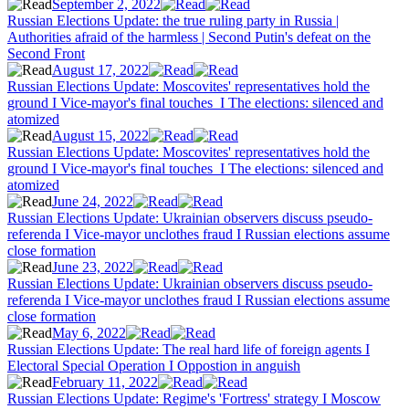
September 2, 2022
Russian Elections Update: the true ruling party in Russia |
Authorities afraid of the harmless | Second Putin's defeat on the
Second Front
August 17, 2022
Russian Elections Update: Moscovites' representatives hold the
ground I Vice-mayor's final touches I The elections: silenced and
atomized
August 15, 2022
Russian Elections Update: Moscovites' representatives hold the
ground I Vice-mayor's final touches I The elections: silenced and
atomized
June 24, 2022
Russian Elections Update: Ukrainian observers discuss pseudo-
referenda I Vice-mayor unclothes fraud I Russian elections assume
close formation
June 23, 2022
Russian Elections Update: Ukrainian observers discuss pseudo-
referenda I Vice-mayor unclothes fraud I Russian elections assume
close formation
May 6, 2022
Russian Elections Update: The real hard life of foreign agents I
Electoral Special Operation I Oppostion in anguish
February 11, 2022
Russian Elections Update: Regime's 'Fortress' strategy I Moscow