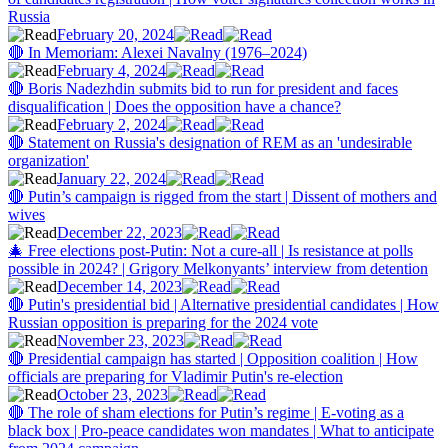
Russia
February 20, 2024
🔴 In Memoriam: Alexei Navalny (1976–2024)
February 4, 2024
🔴 Boris Nadezhdin submits bid to run for president and faces
disqualification | Does the opposition have a chance?
February 2, 2024
🔴 Statement on Russia's designation of REM as an 'undesirable
organization'
January 22, 2024
🔴 Putin’s campaign is rigged from the start | Dissent of mothers and
wives
December 22, 2023
🎄 Free elections post-Putin: Not a cure-all | Is resistance at polls
possible in 2024? | Grigory Melkonyants’ interview from detention
December 14, 2023
🔴 Putin's presidential bid | Alternative presidential candidates | How
Russian opposition is preparing for the 2024 vote
November 23, 2023
🔴 Presidential campaign has started | Opposition coalition | How
officials are preparing for Vladimir Putin's re-election
October 23, 2023
🔴 The role of sham elections for Putin’s regime | E-voting as a
black box | Pro-peace candidates won mandates | What to anticipate