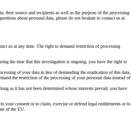
a, their source and recipients as well as the purpose of the processing
uestions about personal data, please do not hesitate to contact us at
tact us at any time. The right to demand restriction of processing
ing the time that this investigation is ongoing, you have the right to
cessing of your data in lieu of demanding the eradication of this data.
mand the restriction of the processing of your personal data instead of
 long as it has not been determined whose interests prevail, you have
to your consent or to claim, exercise or defend legal entitlements or to
ate of the EU.