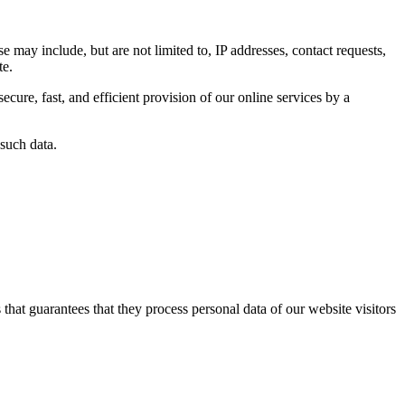
se may include, but are not limited to, IP addresses, contact requests,
te.
ecure, fast, and efficient provision of our online services by a
 such data.
at guarantees that they process personal data of our website visitors