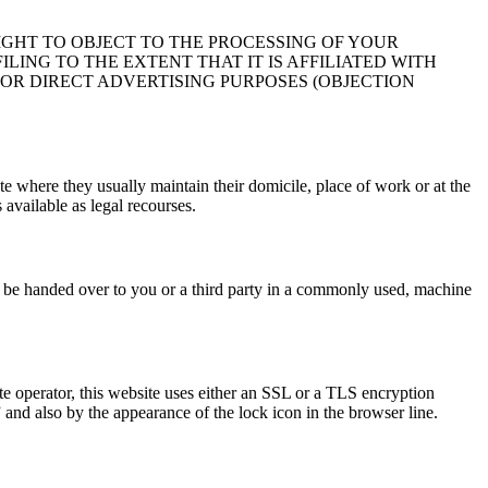
IGHT TO OBJECT TO THE PROCESSING OF YOUR
LING TO THE EXTENT THAT IT IS AFFILIATED WITH
FOR DIRECT ADVERTISING PURPOSES (OBJECTION
ate where they usually maintain their domicile, place of work or at the
 available as legal recourses.
ct be handed over to you or a third party in a commonly used, machine
ite operator, this website uses either an SSL or a TLS encryption
and also by the appearance of the lock icon in the browser line.