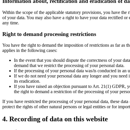
Information about, rectification and eradication of da
Within the scope of the applicable statutory provisions, you have the 
of your data. You may also have a right to have your data rectified or 
any time.
Right to demand processing restrictions
You have the right to demand the imposition of restrictions as far as 
applies in the following cases:
In the event that you should dispute the correctness of your data
demand that we restrict the processing of your personal data.
If the processing of your personal data was/is conducted in an u
If we do not need your personal data any longer and you need it 
its eradication.
If you have raised an objection pursuant to Art. 21(1) GDPR, yo
the right to demand a restriction of the processing of your perso
If you have restricted the processing of your personal data, these data
protect the rights of other natural persons or legal entities or for im
4. Recording of data on this website