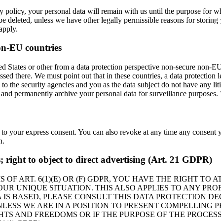
 policy, your personal data will remain with us until the purpose for whi
be deleted, unless we have other legally permissible reasons for storing 
 apply.
on-EU countries
 States or other from a data protection perspective non-secure non-EU c
sed there. We must point out that in these countries, a data protection 
 to the security agencies and you as the data subject do not have any lit
, and permanently archive your personal data for surveillance purposes. 
 to your express consent. You can also revoke at any time any consent y
n.
es; right to object to direct advertising (Art. 21 GDPR)
 OF ART. 6(1)(E) OR (F) GDPR, YOU HAVE THE RIGHT TO
R UNIQUE SITUATION. THIS ALSO APPLIES TO ANY PROF
 IS BASED, PLEASE CONSULT THIS DATA PROTECTION DE
LESS WE ARE IN A POSITION TO PRESENT COMPELLING
HTS AND FREEDOMS OR IF THE PURPOSE OF THE PROCESS