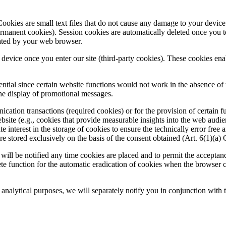
ookies are small text files that do not cause any damage to your device.
ermanent cookies). Session cookies are automatically deleted once you 
cated by your web browser.
r device once you enter our site (third-party cookies). These cookies ena
ntial since certain website functions would not work in the absence of th
the display of promotional messages.
ation transactions (required cookies) or for the provision of certain fu
website (e.g., cookies that provide measurable insights into the web audie
ate interest in the storage of cookies to ensure the technically error free
are stored exclusively on the basis of the consent obtained (Art. 6(1)(
will be notified any time cookies are placed and to permit the acceptan
lete function for the automatic eradication of cookies when the browser c
r analytical purposes, we will separately notify you in conjunction with 