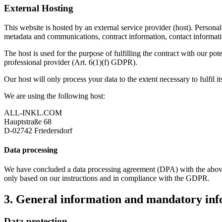
External Hosting
This website is hosted by an external service provider (host). Personal 
metadata and communications, contract information, contact informati
The host is used for the purpose of fulfilling the contract with our pot
professional provider (Art. 6(1)(f) GDPR).
Our host will only process your data to the extent necessary to fulfil i
We are using the following host:
ALL-INKL.COM
Hauptstraße 68
D-02742 Friedersdorf
Data processing
We have concluded a data processing agreement (DPA) with the above-m
only based on our instructions and in compliance with the GDPR.
3. General information and mandatory in
Data protection