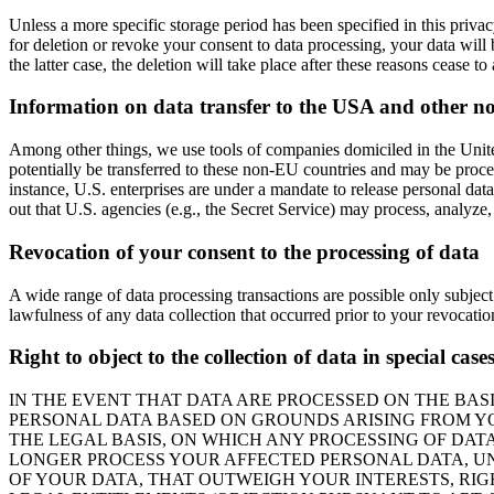
Unless a more specific storage period has been specified in this privacy
for deletion or revoke your consent to data processing, your data will 
the latter case, the deletion will take place after these reasons cease to
Information on data transfer to the USA and other n
Among other things, we use tools of companies domiciled in the United
potentially be transferred to these non-EU countries and may be proces
instance, U.S. enterprises are under a mandate to release personal data
out that U.S. agencies (e.g., the Secret Service) may process, analyze
Revocation of your consent to the processing of data
A wide range of data processing transactions are possible only subject
lawfulness of any data collection that occurred prior to your revocatio
Right to object to the collection of data in special cas
IN THE EVENT THAT DATA ARE PROCESSED ON THE BASIS
PERSONAL DATA BASED ON GROUNDS ARISING FROM YOU
THE LEGAL BASIS, ON WHICH ANY PROCESSING OF DATA
LONGER PROCESS YOUR AFFECTED PERSONAL DATA, UN
OF YOUR DATA, THAT OUTWEIGH YOUR INTERESTS, RIG