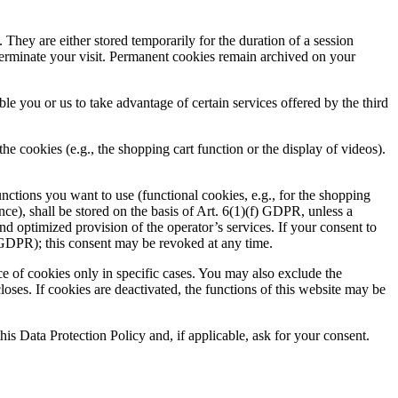
 They are either stored temporarily for the duration of a session
terminate your visit. Permanent cookies remain archived on your
ble you or us to take advantage of certain services offered by the third
e cookies (e.g., the shopping cart function or the display of videos).
nctions you want to use (functional cookies, e.g., for the shopping
nce), shall be stored on the basis of Art. 6(1)(f) GDPR, unless a
 and optimized provision of the operator’s services. If your consent to
a) GDPR); this consent may be revoked at any time.
ce of cookies only in specific cases. You may also exclude the
loses. If cookies are deactivated, the functions of this website may be
this Data Protection Policy and, if applicable, ask for your consent.