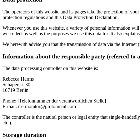
The operators of this website and its pages take the protection of you
protection regulations and this Data Protection Declaration.
Whenever you use this website, a variety of personal information will 
we collect as well as the purposes we use this data for. It also explai
We herewith advise you that the transmission of data via the Internet (
Information about the responsible party (referred to 
The data processing controller on this website is:
Rebecca Harms
Schaperstr. 30
10719 Berlin
Phone: [Telefonnummer der verantwortlichen Stelle]
E-mail: r-e-monitor@protonmail.com
The controller is the natural person or legal entity that single-handedl
etc.).
Storage duration