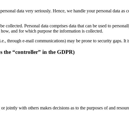
r personal data very seriously. Hence, we handle your personal data as c
be collected. Personal data comprises data that can be used to personal
ns how, and for which purpose the information is collected.
i.e., through e-mail communications) may be prone to security gaps. It is
as the “controller” in the GDPR)
y or jointly with others makes decisions as to the purposes of and resour