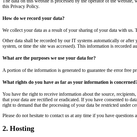
The data on this website is processed by the operator of the website, 
this Privacy Policy.
How do we record your data?
We collect your data as a result of your sharing of your data with us. 
Other data shall be recorded by our IT systems automatically or after 
system, or time the site was accessed). This information is recorded a
What are the purposes we use your data for?
A portion of the information is generated to guarantee the error free p
What rights do you have as far as your information is concerned
You have the right to receive information about the source, recipients
that your data are rectified or eradicated. If you have consented to da
right to demand that the processing of your data be restricted under c
Please do not hesitate to contact us at any time if you have questions a
2. Hosting