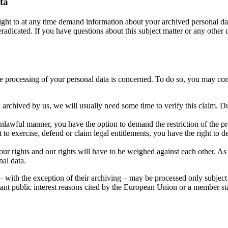
ta
right to at any time demand information about your archived personal dat
eradicated. If you have questions about this subject matter or any other q
the processing of your personal data is concerned. To do so, you may con
 archived by us, we will usually need some time to verify this claim. Dur
nlawful manner, you have the option to demand the restriction of the pro
to exercise, defend or claim legal entitlements, you have the right to de
ur rights and our rights will have to be weighed against each other. As
nal data.
 – with the exception of their archiving – may be processed only subject 
portant public interest reasons cited by the European Union or a member st