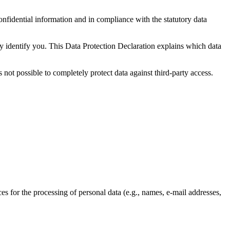
onfidential information and in compliance with the statutory data
ly identify you. This Data Protection Declaration explains which data
 not possible to completely protect data against third-party access.
ces for the processing of personal data (e.g., names, e-mail addresses,