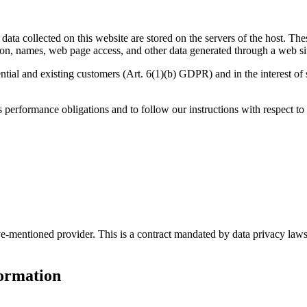
data collected on this website are stored on the servers of the host. The
on, names, web page access, and other data generated through a web si
ential and existing customers (Art. 6(1)(b) GDPR) and in the interest of s
ts performance obligations and to follow our instructions with respect to
entioned provider. This is a contract mandated by data privacy laws th
formation