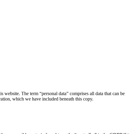
s website. The term “personal data” comprises all data that can be
aration, which we have included beneath this copy.