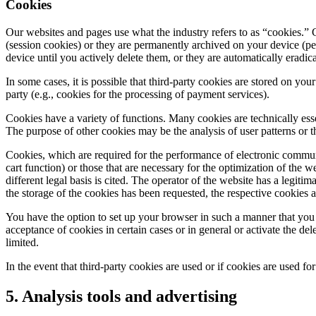
Cookies
Our websites and pages use what the industry refers to as “cookies.” C
(session cookies) or they are permanently archived on your device (p
device until you actively delete them, or they are automatically eradi
In some cases, it is possible that third-party cookies are stored on you
party (e.g., cookies for the processing of payment services).
Cookies have a variety of functions. Many cookies are technically esse
The purpose of other cookies may be the analysis of user patterns or 
Cookies, which are required for the performance of electronic communic
cart function) or those that are necessary for the optimization of the 
different legal basis is cited. The operator of the website has a legitim
the storage of the cookies has been requested, the respective cookies 
You have the option to set up your browser in such a manner that you 
acceptance of cookies in certain cases or in general or activate the de
limited.
In the event that third-party cookies are used or if cookies are used fo
5. Analysis tools and advertising