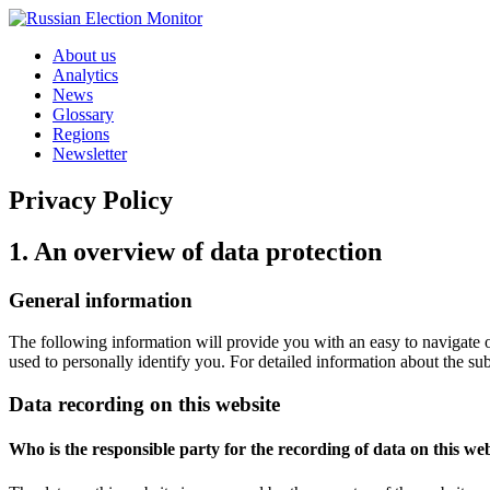
Skip to content
About us
Analytics
News
Glossary
Regions
Newsletter
Privacy Policy
1. An overview of data protection
General information
The following information will provide you with an easy to navigate o
used to personally identify you. For detailed information about the su
Data recording on this website
Who is the responsible party for the recording of data on this webs