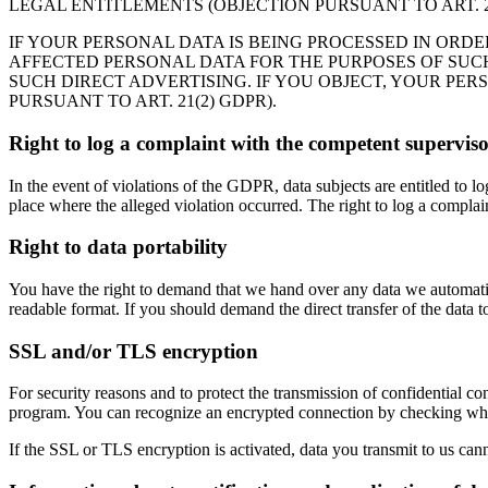
LEGAL ENTITLEMENTS (OBJECTION PURSUANT TO ART. 21
IF YOUR PERSONAL DATA IS BEING PROCESSED IN ORDE
AFFECTED PERSONAL DATA FOR THE PURPOSES OF SUCH A
SUCH DIRECT ADVERTISING. IF YOU OBJECT, YOUR PE
PURSUANT TO ART. 21(2) GDPR).
Right to log a complaint with the competent supervis
In the event of violations of the GDPR, data subjects are entitled to l
place where the alleged violation occurred. The right to log a complaint
Right to data portability
You have the right to demand that we hand over any data we automatica
readable format. If you should demand the direct transfer of the data to a
SSL and/or TLS encryption
For security reasons and to protect the transmission of confidential co
program. You can recognize an encrypted connection by checking whethe
If the SSL or TLS encryption is activated, data you transmit to us cann