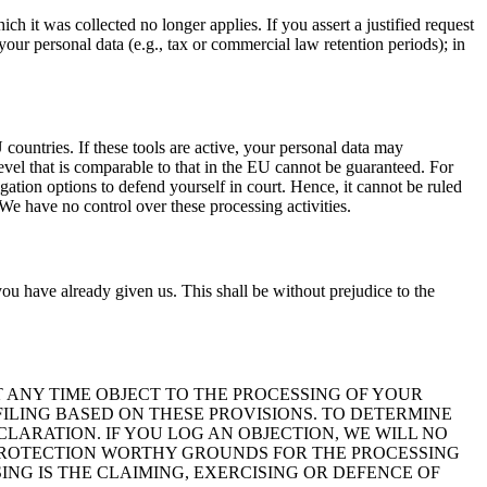
ch it was collected no longer applies. If you assert a justified request
your personal data (e.g., tax or commercial law retention periods); in
ountries. If these tools are active, your personal data may
level that is comparable to that in the EU cannot be guaranteed. For
igation options to defend yourself in court. Hence, it cannot be ruled
We have no control over these processing activities.
ou have already given us. This shall be without prejudice to the
 AT ANY TIME OBJECT TO THE PROCESSING OF YOUR
ILING BASED ON THESE PROVISIONS. TO DETERMINE
CLARATION. IF YOU LOG AN OBJECTION, WE WILL NO
 PROTECTION WORTHY GROUNDS FOR THE PROCESSING
ING IS THE CLAIMING, EXERCISING OR DEFENCE OF