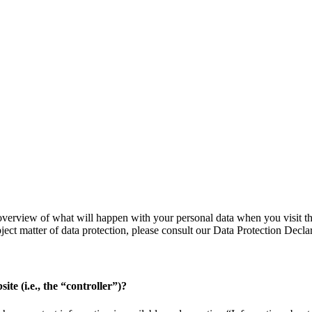
verview of what will happen with your personal data when you visit thi
bject matter of data protection, please consult our Data Protection Decl
ite (i.e., the “controller”)?