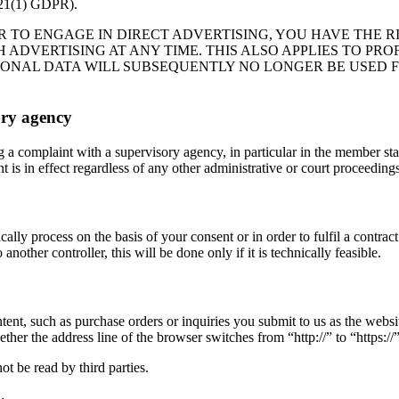
(1) GDPR).
R TO ENGAGE IN DIRECT ADVERTISING, YOU HAVE THE R
DVERTISING AT ANY TIME. THIS ALSO APPLIES TO PROFI
RSONAL DATA WILL SUBSEQUENTLY NO LONGER BE USED 
ory agency
og a complaint with a supervisory agency, in particular in the member st
 is in effect regardless of any other administrative or court proceedings
lly process on the basis of your consent or in order to fulfil a contra
nother controller, this will be done only if it is technically feasible.
ntent, such as purchase orders or inquiries you submit to us as the webs
r the address line of the browser switches from “http://” to “https://” 
ot be read by third parties.