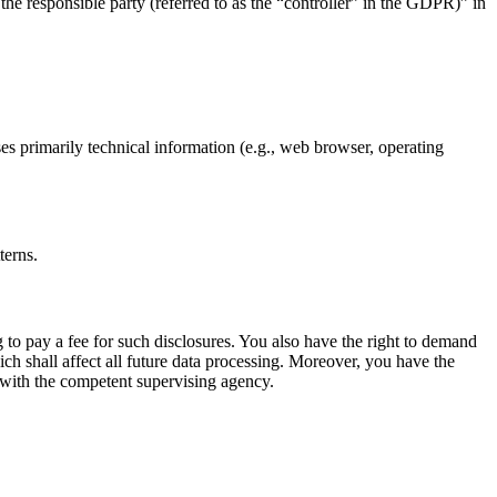
the responsible party (referred to as the “controller” in the GDPR)” in
ses primarily technical information (e.g., web browser, operating
terns.
 to pay a fee for such disclosures. You also have the right to demand
ich shall affect all future data processing. Moreover, you have the
t with the competent supervising agency.