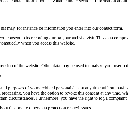
whose contact information is available under section “Information about 
This may, for instance be information you enter into our contact form.
you consent to its recording during your website visit. This data compri
utomatically when you access this website.
rovision of the website. Other data may be used to analyze your user pat
?
, and purposes of your archived personal data at any time without having
ta processing, you have the option to revoke this consent at any time, wh
ertain circumstances. Furthermore, you have the right to log a complain
bout this or any other data protection related issues.