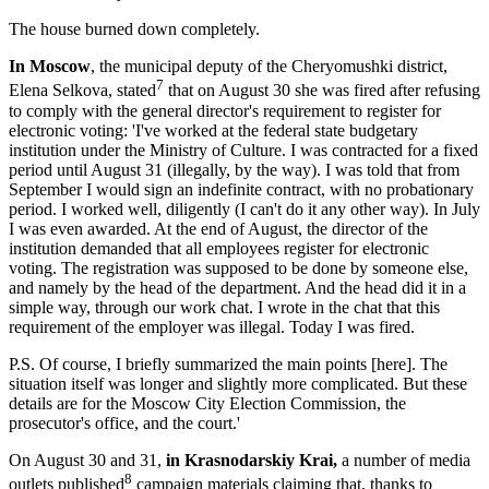
The house burned down completely.
In Moscow
, the municipal deputy of the Cheryomushki district,
7
Elena Selkova, stated
that on August 30 she was fired after refusing
to comply with the general director's requirement to register for
electronic voting: 'I've worked at the federal state budgetary
institution under the Ministry of Culture. I was contracted for a fixed
period until August 31 (illegally, by the way). I was told that from
September I would sign an indefinite contract, with no probationary
period. I worked well, diligently (I can't do it any other way). In July
I was even awarded. At the end of August, the director of the
institution demanded that all employees register for electronic
voting. The registration was supposed to be done by someone else,
and namely by the head of the department. And the head did it in a
simple way, through our work chat. I wrote in the chat that this
requirement of the employer was illegal. Today I was fired.
P.S. Of course, I briefly summarized the main points [here]. The
situation itself was longer and slightly more complicated. But these
details are for the Moscow City Election Commission, the
prosecutor's office, and the court.'
On August 30 and 31,
in Krasnodarskiy Krai,
a number of media
8
outlets published
campaign materials claiming that, thanks to