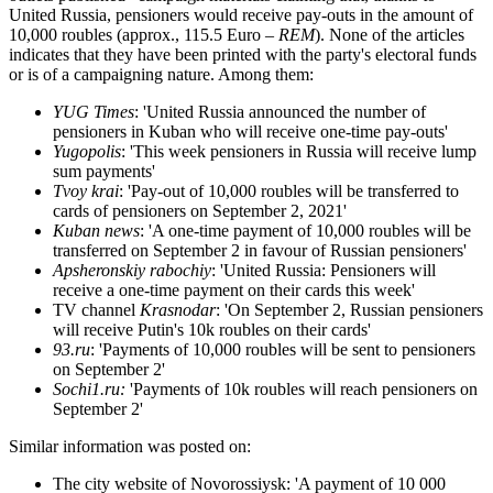
United Russia, pensioners would receive pay-outs in the amount of
10,000 roubles (approx., 115.5 Euro –
REM
). None of the articles
indicates that they have been printed with the party's electoral funds
or is of a campaigning nature. Among them:
YUG Times
: 'United Russia announced the number of
pensioners in Kuban who will receive one-time pay-outs'
Yugopolis
: 'This week pensioners in Russia will receive lump
sum payments'
Tvoy krai
: 'Pay-out of 10,000 roubles will be transferred to
cards of pensioners on September 2, 2021'
Kuban news
: 'A one-time payment of 10,000 roubles will be
transferred on September 2 in favour of Russian pensioners'
Apsheronskiy rabochiy
: 'United Russia: Pensioners will
receive a one-time payment on their cards this week'
TV channel
Krasnodar
: 'On September 2, Russian pensioners
will receive Putin's 10k roubles on their cards'
93.ru
: 'Payments of 10,000 roubles will be sent to pensioners
on September 2'
Sochi1.ru:
'Payments of 10k roubles will reach pensioners on
September 2'
Similar information was posted on:
The city website of Novorossiysk: 'A payment of 10 000