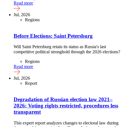
Read more
Jul, 2026
Regions
Before Elections: Saint Petersburg
Will Saint Petersburg retain its status as Russia's last
competitive political stronghold through the 2026 elections?
Regions
Read more
Jul, 2026
Report
Degradation of Russian election law 2021–
2026: Voting rights restricted, procedures less
transparent
This expert report analyzes changes to electoral law during