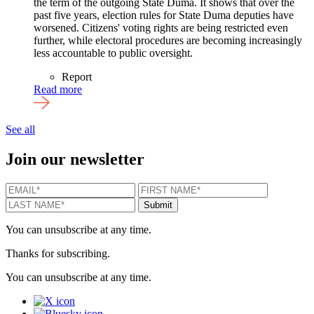
the term of the outgoing State Duma. It shows that over the
past five years, election rules for State Duma deputies have
worsened. Citizens' voting rights are being restricted even
further, while electoral procedures are becoming increasingly
less accountable to public oversight.
Report
Read more
See all
Join our newsletter
EMAIL
*
FIRST NAME
*
LAST N
Submit
You can unsubscribe at any time.
Thanks for subscribing.
You can unsubscribe at any time.
X
Bluesky