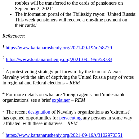
roubles will be transferred to the cards of pensioners on
September 2, 2021'
The information portal of the Tbilisskiy rayon: 'United Russia:
This week pensioners will receive a one-time payment on
their cards.'
References
:
1
https://www.kartanarusheniy.org/2021-09-19/m/58779
2
https://www.kartanarusheniy.org/2021-09-19/m/58783
3
A protest voting strategy put forward by the team of Alexei
Navalny with the aim of depriving the United Russia party of votes
in regional and federal elections –
REM
4
For more details on what are 'foreign agents' and 'undesirable
organizations' see a brief
explainer
–
REM
5
The recent
designation
of Navalny's organizations as 'extremist'
has opened opportunities for
persecuting
any persons in some way
'affiliated' with these initiatives –
REM
6
https://www.kartanarusheniy.org/2021-09-19/s/3102970351