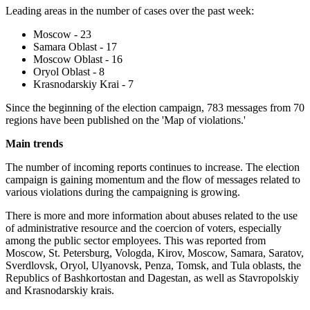
Leading areas in the number of cases over the past week:
Moscow - 23
Samara Oblast - 17
Moscow Oblast - 16
Oryol Oblast - 8
Krasnodarskiy Krai - 7
Since the beginning of the election campaign, 783 messages from 70
regions have been published on the 'Map of violations.'
Main trends
The number of incoming reports continues to increase. The election
campaign is gaining momentum and the flow of messages related to
various violations during the campaigning is growing.
There is more and more information about abuses related to the use
of administrative resource and the coercion of voters, especially
among the public sector employees. This was reported from
Moscow, St. Petersburg, Vologda, Kirov, Moscow, Samara, Saratov,
Sverdlovsk, Oryol, Ulyanovsk, Penza, Tomsk, and Tula oblasts, the
Republics of Bashkortostan and Dagestan, as well as Stavropolskiy
and Krasnodarskiy krais.