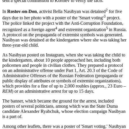
sent a special commission to Korolev to verify the facts.
2
In
Rostov-on-Don
, activist Bella Nasibyan was detained
for five
3
days due to her photo with a poster of the 'Smart voting'
project.
The police linked the project with the Anti-Corruption Foundation,
4
5
recognized as a foreign agent
and extremist organization
in Russia.
A protocol on the propaganda of extremist symbols was generated.
Nasibyan was detained at the kindergarten where she was taking her
three-year-old child.
As Nasibyan posted on Instagram, when she was taking the child to
the kindergarten, about 10 people approached her, including both
policemen and people in civilian clothes. They prepared a protocol
on an administrative offense under Part 1, Art. 20.3 of the Code of
Administrative Offenses of the Russian Federation (propaganda or
public display of attributes or symbols of extremist organizations),
which provides for a fine of up to 2,000 roubles (approx., 23 Euro –
REM
) or an administrative arrest for up to 15 days.
The banner, which became the ground for the arrest, included
posters of several politicians, among which was the State Duma
candidate Alexander Ryabchuk, whose election campaign Nasibyan
is a part of.
Among other leaflets, there was a poster of 'Smart voting.' Nasibyan