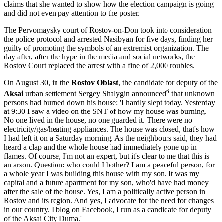
claims that she wanted to show how the election campaign is going
and did not even pay attention to the poster.
The Pervomaysky court of Rostov-on-Don took into consideration
the police protocol and arrested Nasibyan for five days, finding her
guilty of promoting the symbols of an extremist organization. The
day after, after the hype in the media and social networks, the
Rostov Court replaced the arrest with a fine of 2,000 roubles.
On August 30, in the
Rostov Oblast
, the candidate for deputy of the
6
Aksai
urban settlement Sergey Shalygin announced
that unknown
persons had burned down his house: 'I hardly slept today. Yesterday
at 9:30 I saw a video on the SNT of how my house was burning.
No one lived in the house, no one guarded it. There were no
electricity/gas/heating appliances. The house was closed, that's how
I had left it on a Saturday morning. As the neighbours said, they had
heard a clap and the whole house had immediately gone up in
flames. Of course, I'm not an expert, but it's clear to me that this is
an arson. Question: who could I bother? I am a peaceful person, for
a whole year I was building this house with my son. It was my
capital and a future apartment for my son, who'd have had money
after the sale of the house. Yes, I am a politically active person in
Rostov and its region. And yes, I advocate for the need for changes
in our country. I blog on Facebook, I run as a candidate for deputy
of the Aksai City Duma.'