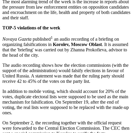
The most alarming trend of the week is the increase in reports about
the pressure from law enforcement entities on opposition candidates
and encroachment on the life, health and property of both candidates
and their staff.
TOP-5 violations of the week
1
Novaya Gazeta
published
an audio recording of a briefing on
organizing falsifications in
Korolev, Moscow Oblast
. It is assumed
that the 'briefing' was carried out by Zhanna Prokofieva, advisor to
the head of the city.
The audio recording shows how the election commissions (with the
support of the administration) would falsify elections in favour of
United Russia. A statement was made that the ruling party should
receive 42 to 45% of the votes on the party list.
In addition to mobile voting, which should account for 20% of the
votes, duplicate electoral lists were supposed to be used as the main
mechanism for falsification. On September 19, after the end of
voting, the real lists were supposed to be replaced with the made-up
ones.
On September 2, the recording together with the official request
were forwarded to the Central Election Commission. The CEC then