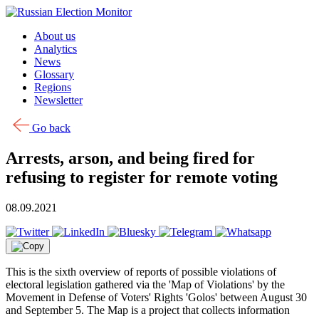
Skip to content
About us
Analytics
News
Glossary
Regions
Newsletter
Go back
Arrests, arson, and being fired for
refusing to register for remote voting
08.09.2021
This is the sixth overview of reports of possible violations of
electoral legislation gathered via the 'Map of Violations' by the
Movement in Defense of Voters' Rights 'Golos' between August 30
and September 5. The Map is a project that collects information