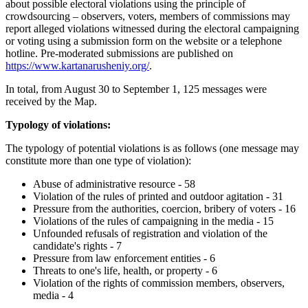
about possible electoral violations using the principle of
crowdsourcing – observers, voters, members of commissions may
report alleged violations witnessed during the electoral campaigning
or voting using a submission form on the website or a telephone
hotline. Pre-moderated submissions are published on
https://www.kartanarusheniy.org/
.
In total, from August 30 to September 1, 125 messages were
received by the Map.
Typology of violations:
The typology of potential violations is as follows (one message may
constitute more than one type of violation):
Abuse of administrative resource - 58
Violation of the rules of printed and outdoor agitation - 31
Pressure from the authorities, coercion, bribery of voters - 16
Violations of the rules of campaigning in the media - 15
Unfounded refusals of registration and violation of the
candidate's rights - 7
Pressure from law enforcement entities - 6
Threats to one's life, health, or property - 6
Violation of the rights of commission members, observers,
media - 4