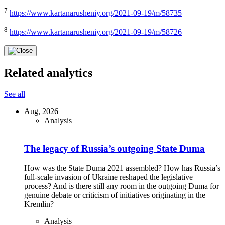
7
https://www.kartanarusheniy.org/2021-09-19/m/58735
8
https://www.kartanarusheniy.org/2021-09-19/m/58726
Related analytics
See all
Aug, 2026
Analysis
The legacy of Russia’s outgoing State Duma
How was the State Duma 2021 assembled? How has Russia’s
full-scale invasion of Ukraine reshaped the legislative
process? And is there still any room in the outgoing Duma for
genuine debate or criticism of initiatives originating in the
Kremlin?
Analysis