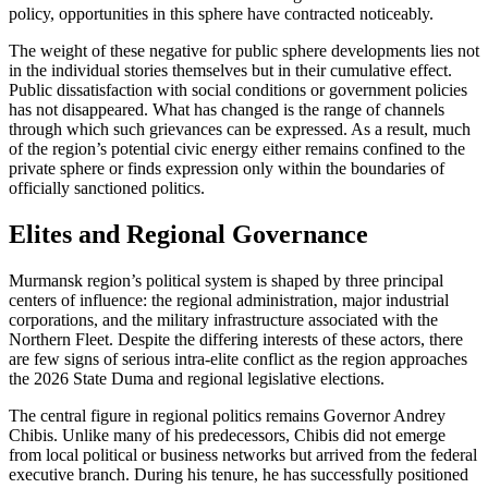
policy, opportunities in this sphere have contracted noticeably.
The weight of these negative for public sphere developments lies not
in the individual stories themselves but in their cumulative effect.
Public dissatisfaction with social conditions or government policies
has not disappeared. What has changed is the range of channels
through which such grievances can be expressed. As a result, much
of the region’s potential civic energy either remains confined to the
private sphere or finds expression only within the boundaries of
officially sanctioned politics.
Elites and Regional Governance
Murmansk region’s political system is shaped by three principal
centers of influence: the regional administration, major industrial
corporations, and the military infrastructure associated with the
Northern Fleet. Despite the differing interests of these actors, there
are few signs of serious intra-elite conflict as the region approaches
the 2026 State Duma and regional legislative elections.
The central figure in regional politics remains Governor Andrey
Chibis. Unlike many of his predecessors, Chibis did not emerge
from local political or business networks but arrived from the federal
executive branch. During his tenure, he has successfully positioned