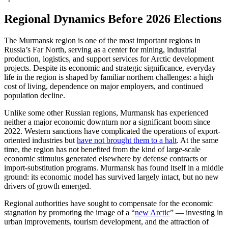
Regional Dynamics Before 2026 Elections
The Murmansk region is one of the most important regions in
Russia’s Far North, serving as a center for mining, industrial
production, logistics, and support services for Arctic development
projects. Despite its economic and strategic significance, everyday
life in the region is shaped by familiar northern challenges: a high
cost of living, dependence on major employers, and continued
population decline.
Unlike some other Russian regions, Murmansk has experienced
neither a major economic downturn nor a significant boom since
2022. Western sanctions have complicated the operations of export-
oriented industries but
have not brought them to a halt
. At the same
time, the region has not benefited from the kind of large-scale
economic stimulus generated elsewhere by defense contracts or
import-substitution programs. Murmansk has found itself in a middle
ground: its economic model has survived largely intact, but no new
drivers of growth emerged.
Regional authorities have sought to compensate for the economic
stagnation by promoting the image of a “
new Arctic
” — investing in
urban improvements, tourism development, and the attraction of