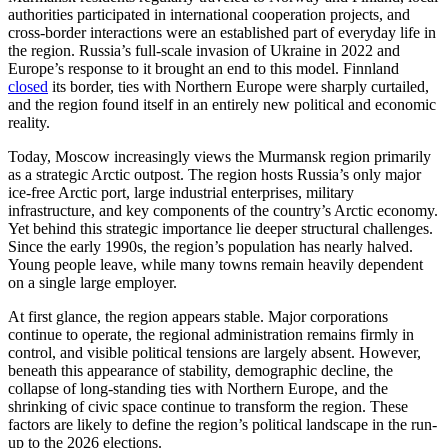
authorities participated in international cooperation projects, and
cross-border interactions were an established part of everyday life in
the region. Russia’s full-scale invasion of Ukraine in 2022 and
Europe’s response to it brought an end to this model. Finnland
closed
its border, ties with Northern Europe were sharply curtailed,
and the region found itself in an entirely new political and economic
reality.
Today, Moscow increasingly views the Murmansk region primarily
as a strategic Arctic outpost. The region hosts Russia’s only major
ice-free Arctic port, large industrial enterprises, military
infrastructure, and key components of the country’s Arctic economy.
Yet behind this strategic importance lie deeper structural challenges.
Since the early 1990s, the region’s population has nearly halved.
Young people leave, while many towns remain heavily dependent
on a single large employer.
At first glance, the region appears stable. Major corporations
continue to operate, the regional administration remains firmly in
control, and visible political tensions are largely absent. However,
beneath this appearance of stability, demographic decline, the
collapse of long-standing ties with Northern Europe, and the
shrinking of civic space continue to transform the region. These
factors are likely to define the region’s political landscape in the run-
up to the 2026 elections.