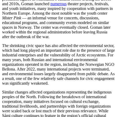
and 2010s, Goman launched
numerous
theater projects, festivals,
and youth initiatives, many inspired by cooperation with partners in
Northern Europe. Among the most notable was the youth center
Mister Pink
— an informal venue for concerts, discussions,
educational programs, and community events modeled on similar
spaces in Norway. The center was eventually closed. Goman later
worked within the regional administration before leaving Russia
after the outbreak of the war.
The shrinking civic space has also affected the environmental sector,
which had long played an important role due to the presence of large
industrial enterprises and the vulnerability of Arctic ecosystems. For
many years, both Russian and international environmental
organizations operated in the region, including the Norwegian NGO
Bellona. After 2022, many international projects were terminated,
and environmental issues largely disappeared from public debate. As
a result, one of the few relatively safe channels for civic engagement
was significantly weakened.
Similar changes affected organizations representing the indigenous
peoples of the North. Following the breakdown of international
cooperation, many initiatives focused on cultural exchange,
traditional livelihoods, and partnerships with foreign organizations
were scaled back or lost much of their previous relevance. While
Sámi culture continues to feature in the region’s official cultural