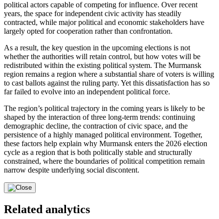
political actors capable of competing for influence. Over recent
years, the space for independent civic activity has steadily
contracted, while major political and economic stakeholders have
largely opted for cooperation rather than confrontation.
As a result, the key question in the upcoming elections is not
whether the authorities will retain control, but how votes will be
redistributed within the existing political system. The Murmansk
region remains a region where a substantial share of voters is willing
to cast ballots against the ruling party. Yet this dissatisfaction has so
far failed to evolve into an independent political force.
The region’s political trajectory in the coming years is likely to be
shaped by the interaction of three long-term trends: continuing
demographic decline, the contraction of civic space, and the
persistence of a highly managed political environment. Together,
these factors help explain why Murmansk enters the 2026 election
cycle as a region that is both politically stable and structurally
constrained, where the boundaries of political competition remain
narrow despite underlying social discontent.
Related analytics