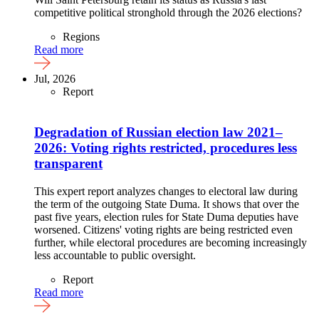
competitive political stronghold through the 2026 elections?
Regions
Read more
Jul, 2026
Report
Degradation of Russian election law 2021–
2026: Voting rights restricted, procedures less
transparent
This expert report analyzes changes to electoral law during
the term of the outgoing State Duma. It shows that over the
past five years, election rules for State Duma deputies have
worsened. Citizens' voting rights are being restricted even
further, while electoral procedures are becoming increasingly
less accountable to public oversight.
Report
Read more