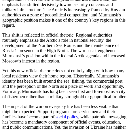
emphasis has shifted decisively toward security concerns and
military infrastructure. The Arctic is increasingly framed by Russian
authorities as a zone of geopolitical competition, and Murmansk’s
geographic position makes it one of the country’s key regions in this
regard.
This shift is reflected in official rhetoric. Regional authorities
routinely emphasize the Arctic’s role in national security, the
development of the Northern Sea Route, and the maintenance of
Russia’s presence in the High North. The war has strengthened
Murmansk’s position within the federal Arctic agenda and increased
Moscow’s interest in the region.
Yet this new official rhetoric does not entirely align with how many
local residents view their home region. Historically, Murmansk’s
identity has been built around the sea, fishing, the commercial port,
and the perception of the North as a place of work and opportunity.
For many, Murmansk has long been seen first and foremost as a city
of fishermen rather than a military stronghold or geopolitical frontier.
The impact of the war on everyday life has been less visible than
might be expected. Support programs for servicemen and their
families have become part of
social policy
, while patriotic messaging
has become a mandatory component of official events, education,
and public communications. Yet, the invasion of Ukraine has neither