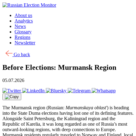
Skip to content
About us
Analytics
News
Glossary
Regions
Newsletter
Go back
Before Elections: Murmansk Region
05.07.2026
The Murmansk region (Russian:
Murmanskaya oblast'
) is heading
into the State Duma elections having lost one of its defining features.
Alongside Saint Petersburg, the Kaliningrad region and the
Republic of Karelia, it was long regarded as one of Russia’s most
outward-looking regions, with deep connections to Europe.
Murmansk residents regularly traveled to Norway and Finland, local