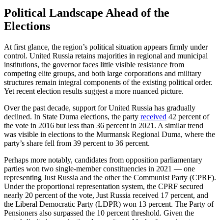
Political Landscape Ahead of the
Elections
At first glance, the region’s political situation appears firmly under
control. United Russia retains majorities in regional and municipal
institutions, the governor faces little visible resistance from
competing elite groups, and both large corporations and military
structures remain integral components of the existing political order.
Yet recent election results suggest a more nuanced picture.
Over the past decade, support for United Russia has gradually
declined. In State Duma elections, the party
received
42 percent of
the vote in 2016 but less than 36 percent in 2021. A similar trend
was visible in elections to the Murmansk Regional Duma, where the
party’s share fell from 39 percent to 36 percent.
Perhaps more notably, candidates from opposition parliamentary
parties won two single-member constituencies in 2021 — one
representing Just Russia and the other the Communist Party (CPRF).
Under the proportional representation system, the CPRF secured
nearly 20 percent of the vote, Just Russia received 17 percent, and
the Liberal Democratic Party (LDPR) won 13 percent. The Party of
Pensioners also surpassed the 10 percent threshold. Given the