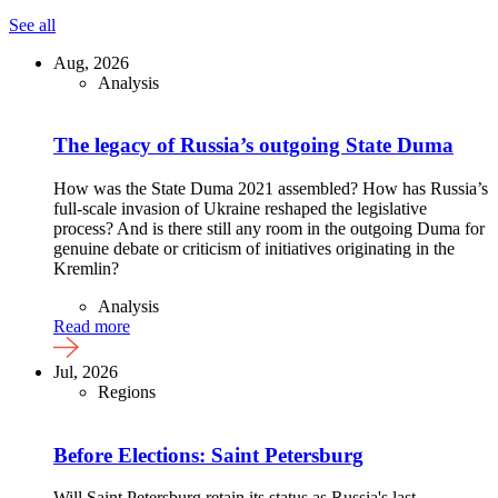
See all
Aug, 2026
Analysis
The legacy of Russia’s outgoing State Duma
How was the State Duma 2021 assembled? How has Russia’s
full-scale invasion of Ukraine reshaped the legislative
process? And is there still any room in the outgoing Duma for
genuine debate or criticism of initiatives originating in the
Kremlin?
Analysis
Read more
Jul, 2026
Regions
Before Elections: Saint Petersburg
Will Saint Petersburg retain its status as Russia's last