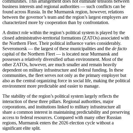
communities. This arrangement does not eliminate tensions between
business interests and regional authorities — such conflicts can be
found across Russia. In the Murmansk region, however, relations
between the governor’s team and the region’s largest employers are
characterized more by cooperation than by confrontation.
A distinct role within the region’s political system is played by the
closed administrative-territorial formations (ZATOs) associated with
the Northern Fleet. Their political influence varies considerably.
Severomorsk — the largest of these municipalities and the
de facto
capital of the Northern Fleet — is located near Murmansk and
possesses a relatively diversified urban environment. Most of the
other ZATOs, however, are much smaller and remain heavily
dependent on military infrastructure and federal funding. In these
communities, the fleet serves not only as the primary employer but
also as the central organizing force in social life, making the political
environment more predictable and easier to manage.
The stability of the region’s political system largely reflects the
interaction of these three pillars. Regional authorities, major
corporations, and institutions linked to military infrastructure all
share a common interest in maintaining predictability and preserving
access to federal resources. Compared with many other Russian
regions, Murmansk enters the 2026 election cycle without a
significant elite split.