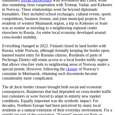
maintained
formal partnerships
with Rovaniemi and Luleå, while
also sustaining close cooperation with Tromsø, Vadsø, and Kirkenes
in Norway. These relationships went far beyond diplomatic
formalities. They included school exchanges, cultural events, sports
competitions, business forums, and joint municipal projects. For
residents of western Murmansk region, a trip to Kirkenes or Ivalo
was as routine as traveling to a neighboring regional center
elsewhere in Russia. An entire local economy developed around
cross-border mobility.
Everything changed in 2022. Finland closed its land border with
Russia, while Norway, although formally keeping the border open,
banned tourist entry for Russian citizens. Residents of parts of
Pechenga District still retain access to a local border traffic regime
that allows visa-free visits to neighboring areas of Norway under a
special permit. However, following the
closure
of Norway’s
consulate in Murmansk, obtaining such documents became
considerably more complicated.
The
de facto
border closure brought both social and economic
consequences. Businesses that had depended on cross-border traffic
lost customers or were forced to adapt to entirely new market
conditions. Equally important was the symbolic impact. For
decades, Northern Europe had been perceived by many local
residents as a natural extension of their everyday environment. For a
significant part of the population, “Europe” meant not Paris or