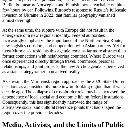
Berlin, but nearby Norwegian and Finnish towns reachable within a
few hours by car. Following Europe’s response to Russia’s full-scale
invasion of Ukraine in 2022, that familiar geography vanished
almost overnight.
At the same time, the rupture with Europe did not result in the
emergence of a new regional identity. Federal authorities
increasingly emphasize the importance of the Northern Sea Route,
new logistics corridors, and cooperation with Asian partners. Yet for
most Murmansk residents this agenda remains far more abstract than
former connections with neighboring countries. Where Europe was
once experienced directly through travel, commerce, personal
relationships, and joint projects, the new Arctic agenda is perceived
as a state strategy rather than a lived reality.
As a result, the Murmansk region approaches the 2026 State Duma
elections as a considerably more inward-looking region than it was a
decade ago. The collapse of cross-border relations has increased the
dependence of local social and economic life on federal institutions.
Consequently, this has significantly narrowed the range of
alternative social and cultural reference points that had shaped the
region over the previous decades.
Media, Activists, and the Limits of Public