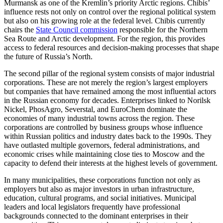
Murmansk as one of the Kremlin’s priority Arctic regions. Chibis’
influence rests not only on control over the regional political system
but also on his growing role at the federal level. Chibis currently
chairs the
State Council commission
responsible for the Northern
Sea Route and Arctic development. For the region, this provides
access to federal resources and decision-making processes that shape
the future of Russia’s North.
The second pillar of the regional system consists of major industrial
corporations. These are not merely the region’s largest employers
but companies that have remained among the most influential actors
in the Russian economy for decades. Enterprises linked to Norilsk
Nickel, PhosAgro, Severstal, and EuroChem dominate the
economies of many industrial towns across the region. These
corporations are controlled by business groups whose influence
within Russian politics and industry dates back to the 1990s. They
have outlasted multiple governors, federal administrations, and
economic crises while maintaining close ties to Moscow and the
capacity to defend their interests at the highest levels of government.
In many municipalities, these corporations function not only as
employers but also as major investors in urban infrastructure,
education, cultural programs, and social initiatives. Municipal
leaders and local legislators frequently have professional
backgrounds connected to the dominant enterprises in their