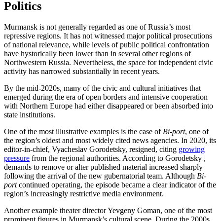
Politics
Murmansk is not generally regarded as one of Russia’s most
repressive regions. It has not witnessed major political prosecutions
of national relevance, while levels of public political confrontation
have hystorically been lower than in several other regions of
Northwestern Russia. Nevertheless, the space for independent civic
activity has narrowed substantially in recent years.
By the mid-2020s, many of the civic and cultural initiatives that
emerged during the era of open borders and intensive cooperation
with Northern Europe had either disappeared or been absorbed into
state institutions.
One of the most illustrative examples is the case of
Bi-port
, one of
the region’s oldest and most widely cited news agencies. In 2020, its
editor-in-chief, Vyacheslav Gorodetsky, resigned, citing
growing
pressure
from the regional authorities. According to Gorodetsky ,
demands to remove or alter published material increased sharply
following the arrival of the new gubernatorial team. Although
Bi-
port
continued operating, the episode became a clear indicator of the
region’s increasingly restrictive media environment.
Another example theater director Yevgeny Goman, one of the most
prominent figures in Murmansk’s cultural scene. During the 2000s