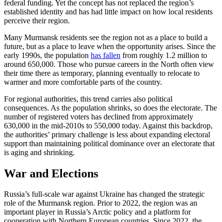
federal funding. Yet the concept has not replaced the region’s
established identity and has had little impact on how local residents
perceive their region.
Many Murmansk residents see the region not as a place to build a
future, but as a place to leave when the opportunity arises. Since the
early 1990s, the population
has fallen
from roughly 1.2 million to
around 650,000. Those who pursue careers in the North often view
their time there as temporary, planning eventually to relocate to
warmer and more comfortable parts of the country.
For regional authorities, this trend carries also political
consequences. As the population shrinks, so does the electorate. The
number of registered voters has declined from approximately
630,000 in the mid-2010s to 550,000 today. Against this backdrop,
the authorities’ primary challenge is less about expanding electoral
support than maintaining political dominance over an electorate that
is aging and shrinking.
War and Elections
Russia’s full-scale war against Ukraine has changed the strategic
role of the Murmansk region. Prior to 2022, the region was an
important player in Russia’s Arctic policy and a platform for
cooperation with Northern European countries. Since 2022, the