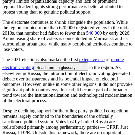
party’s limited organizational capacity and lack of prominent
regional leadership, its strong performance is better attributed to
protest voting than to genuine political support.
The electorate continues to shrink alongside the population. While
the region counted more than 620,000 registered voters in the mid-
2010s, that number had fallen to fewer than
540,000
by early 2026.
An increasing share of voters is concentrated in Murmansk and its
surrounding urban area, while many peripheral territories continue to
lose voters.
The 2021 elections also marked the first
extensive use
of
remote
electronic voting
in the region. As
Read Term in glossary
elsewhere in Russia, the introduction of electronic voting generated
debate over transparency and its potential impact on electoral
outcomes. However, unlike in some other regions, it did not provoke
significant public controversy. Instead, it became part of a broader
trend toward the institutionalization and technological modernization
of the electoral process.
Despite declining support for the ruling party, political competition
remains largely confined to the boundaries of the officially
sanctioned political system. Votes lost by United Russia are
redistributed primarily among parliamentary parties — CPRF, Just
Russia, LDPR. Outside this framework, there are no important