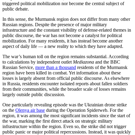
triggered political mobilization nor become the central subject of
public debate.
In this sense, the Murmansk region does not differ from many other
Russian regions. Despite the presence of major military
infrastructure and the constant visibility of defense-related themes in
public discourse, the war has not become a catalyst for political
mobilization. For many residents, it has instead become another
aspect of daily life — a new reality to which they have adapted.
The war’s human toll on the region remains substantial. According
to calculations by independent outlet
Mediazona
and the BBC
Russian Service,
more than a thousand
residents of the Murmansk
region have been killed in combat. Yet information about these
losses is largely absent from official public discourse. As elsewhere
in Russia, residents encounter isolated reports about fallen soldiers
from their communities, while the broader scale of losses remains
largely outside public discussion.
One particularly revealing episode was the Ukrainian drone strike
on the
Olenya air base
during the Operation Spiderweb. For the
region, it was among the most significant incidents since the start of
the war, marking the first direct attack on strategic military
infrastructure within the region. Even so, the strike did not trigger
public panic or major political repercussions. Instead, it was quickly