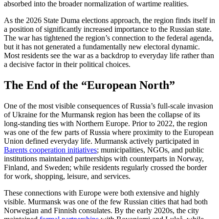
absorbed into the broader normalization of wartime realities.
As the 2026 State Duma elections approach, the region finds itself in
a position of significantly increased importance to the Russian state.
The war has tightened the region’s connection to the federal agenda,
but it has not generated a fundamentally new electoral dynamic.
Most residents see the war as a backdrop to everyday life rather than
a decisive factor in their political choices.
The End of the “European North”
One of the most visible consequences of Russia’s full-scale invasion
of Ukraine for the Murmansk region has been the collapse of its
long-standing ties with Northern Europe. Prior to 2022, the region
was one of the few parts of Russia where proximity to the European
Union defined everyday life. Murmansk actively participated in
Barents cooperation initiatives
; municipalities, NGOs, and public
institutions maintained partnerships with counterparts in Norway,
Finland, and Sweden; while residents regularly crossed the border
for work, shopping, leisure, and services.
These connections with Europe were both extensive and highly
visible. Murmansk was one of the few Russian cities that had both
Norwegian and Finnish consulates. By the early 2020s, the city