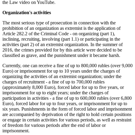
the Law video on YouTube.
Organization's activities
The most serious type of prosecution in connection with the
prohibition of an organization as extremist is the application of
Article 282.2 of the Criminal Code - on organizing (part 1),
inclining, recruiting, involving (part 1.1) or participating in the
activities (part 2) of an extremist organization. In the summer of
2016, the crimes provided for by this article were decided to be
classified as grave, and the punishment under it became harsh.
Currently, one can receive a fine of up to 800,000 rubles (over 9,000
Euro) or imprisonment for up to 10 years under the charges of
organizing the activities of an extremist organization; under the
charges of recruitment - a fine of up to 700,000 rubles
(approximately 8,000 Euro), forced labor for up to five years, or
imprisonment for up to eight years; under the charges of
participation in activities - a fine of up to 600,000 rubles (over 6,800
Euro), forced labor for up to four years, or imprisonment for up to
six years. Punishments in the form of forced labor and imprisonment
are accompanied by deprivation of the right to hold certain positions
or engage in certain activities for various periods, as well as restraint
of freedom for various periods after the end of labor or
imprisonment.