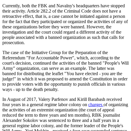
Currently, both the FBK and Navalny's headquarters have stopped
their activity. Article 282.2 of the Criminal Code does not have a
retroactive effect, that is, a case cannot be initiated against a person
for the fact that they participated or organized the activities of any of
these organizations before they were banned. However, the
investigation and the court could regard a different activity of the
people associated with a banned organization as such that calls for
prosecution.
The case of the Initiative Group for the Preparation of the
Referendum "For Accountable Power", which, according to the
court's decision, continued the activities of the banned "People's Will
Army" organization, can serve as an example. The latter was
banned for distributing the leaflet "You have elected - you are the
judge!" in which it was proposed to amend the Constitution in order
to provide voters with the opportunity to punish officials in various
ways - up to the death penalty.
In August of 2017, Valery Parfenov and Kirill Barabash received
four years in a general regime labor colony on
charges
of
organizing
the activities of an extremist organization (the court of appeal
reduced the term to three years and ten months), RBK journalist
Alexander Sokolov was sentenced to three and a half years in a
general regime labor colony, and the former leader of the People's
Will Army - Yuri Mukhin - received a four-year suspended sentence