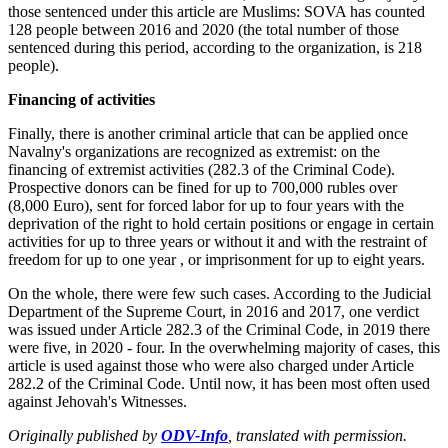
those sentenced under this article are Muslims: SOVA has counted
128 people between 2016 and 2020 (the total number of those
sentenced during this period, according to the organization, is 218
people).
Financing of activities
Finally, there is another criminal article that can be applied once
Navalny's organizations are recognized as extremist: on the
financing of extremist activities (282.3 of the Criminal Code).
Prospective donors can be fined for up to 700,000 rubles over
(8,000 Euro), sent for forced labor for up to four years with the
deprivation of the right to hold certain positions or engage in certain
activities for up to three years or without it and with the restraint of
freedom for up to one year , or imprisonment for up to eight years.
On the whole, there were few such cases. According to the Judicial
Department of the Supreme Court, in 2016 and 2017, one verdict
was issued under Article 282.3 of the Criminal Code, in 2019 there
were five, in 2020 - four. In the overwhelming majority of cases, this
article is used against those who were also charged under Article
282.2 of the Criminal Code. Until now, it has been most often used
against Jehovah's Witnesses.
Originally published by
ODV-Info
, translated with permission.