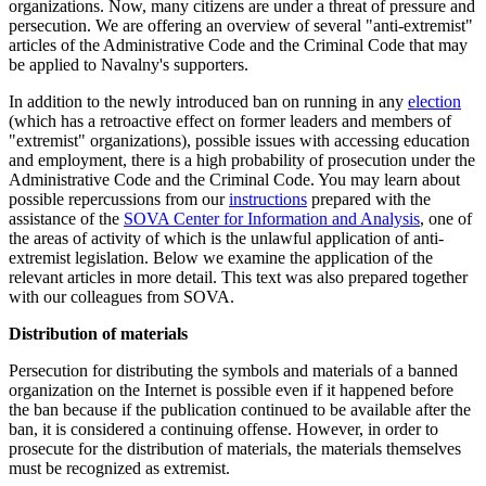
organizations. Now, many citizens are under a threat of pressure and
persecution. We are offering an overview of several "anti-extremist"
articles of the Administrative Code and the Criminal Code that may
be applied to Navalny's supporters.
In addition to the newly introduced
ban on running in any
election
(which has a retroactive effect on former leaders and members of
"extremist" organizations), possible issues with accessing education
and employment, there is a high probability of prosecution under the
Administrative Code and the Criminal Code. You may learn about
possible repercussions from our
instructions
prepared with the
assistance of the
SOVA Center for Information and Analysis
, one of
the areas of activity of which is the unlawful application of anti-
extremist legislation. Below we examine the application of the
relevant articles in more detail. This text was also prepared together
with our colleagues from SOVA.
Distribution of materials
Persecution for distributing the symbols and materials of a banned
organization on the Internet is possible even if it happened before
the ban because if the publication continued to be available after the
ban, it is considered a continuing offense. However, in order to
prosecute for the distribution of materials, the materials themselves
must be recognized as extremist.