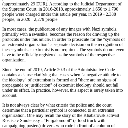
(approximately 29 EUR). According to the Judicial Department of
the Supreme Court, in 2016-2018, approximately 1,650 to 1,790
people were charged under this article per year, in 2019 - 2,388
people, in 2020 - 2,279 people.
In most cases, the publication of any images with Nazi symbols,
primarily with a swastika, becomes the reason for drawing up the
protocols under this article. In order to prosecute for the "symbols of
an extremist organization" a separate decision on the recognition of
these symbols as extremist is not required. The symbols do not even
have to be officially registered as the symbols of the respective
organization.
Since the end of 2019, Article 20.3 of the Administrative Code
contains a clause clarifying that cases when "a negative attitude to
the ideology" of extremism is formed and "there are no signs of
propaganda or justification" of extremist ideology should not fall
under its effect. In practice, however, this aspect is rarely taken into
account.
It is not always clear by what criteria the police and the court
determine that a particular symbol is connected to an extremist
organization. One may recall the story of the Khabarovsk activist
Rostislav Smolensky - "Furgalomobil" (a food truck with
campaigning posters) driver - who rode in front of a column of