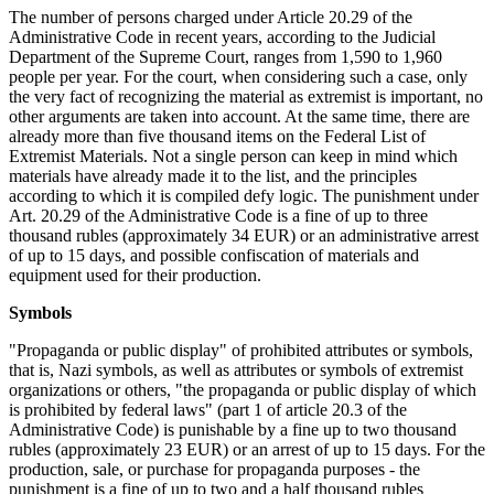
The number of persons charged under Article 20.29 of the
Administrative Code in recent years, according to the Judicial
Department of the Supreme Court, ranges from 1,590 to 1,960
people per year. For the court, when considering such a case, only
the very fact of recognizing the material as extremist is important, no
other arguments are taken into account. At the same time, there are
already more than five thousand items on the Federal List of
Extremist Materials. Not a single person can keep in mind which
materials have already made it to the list, and the principles
according to which it is compiled defy logic. The punishment under
Art. 20.29 of the Administrative Code is a fine of up to three
thousand rubles (approximately 34 EUR) or an administrative arrest
of up to 15 days, and possible confiscation of materials and
equipment used for their production.
Symbols
"Propaganda or public display" of prohibited attributes or symbols,
that is, Nazi symbols, as well as attributes or symbols of extremist
organizations or others, "the propaganda or public display of which
is prohibited by federal laws" (part 1 of article 20.3 of the
Administrative Code) is punishable by a fine up to two thousand
rubles (approximately 23 EUR) or an arrest of up to 15 days. For the
production, sale, or purchase for propaganda purposes - the
punishment is a fine of up to two and a half thousand rubles