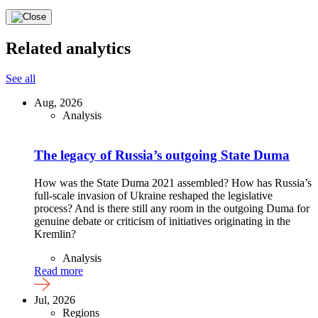
Related analytics
See all
Aug, 2026
Analysis
The legacy of Russia’s outgoing State Duma
How was the State Duma 2021 assembled? How has Russia’s
full-scale invasion of Ukraine reshaped the legislative
process? And is there still any room in the outgoing Duma for
genuine debate or criticism of initiatives originating in the
Kremlin?
Analysis
Read more
Jul, 2026
Regions