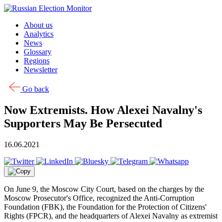
Skip to content
About us
Analytics
News
Glossary
Regions
Newsletter
Go back
Now Extremists. How Alexei Navalny's
Supporters May Be Persecuted
16.06.2021
On June 9, the Moscow City Court, based on the charges by the
Moscow Prosecutor's Office, recognized the Anti-Corruption
Foundation (FBK), the Foundation for the Protection of Citizens'
Rights (FPCR), and the headquarters of Alexei Navalny as extremist