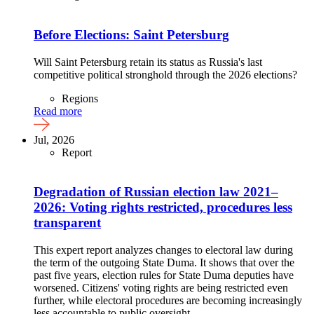
Before Elections: Saint Petersburg
Will Saint Petersburg retain its status as Russia's last
competitive political stronghold through the 2026 elections?
Regions
Read more
Jul, 2026
Report
Degradation of Russian election law 2021–
2026: Voting rights restricted, procedures less
transparent
This expert report analyzes changes to electoral law during
the term of the outgoing State Duma. It shows that over the
past five years, election rules for State Duma deputies have
worsened. Citizens' voting rights are being restricted even
further, while electoral procedures are becoming increasingly
less accountable to public oversight.