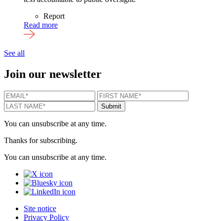
Report
Read more
See all
Join our newsletter
EMAIL
*
FIRST NAME
*
LAST N
Submit
You can unsubscribe at any time.
Thanks for subscribing.
You can unsubscribe at any time.
X
Bluesky
LinkedIn
Site notice
Privacy Policy