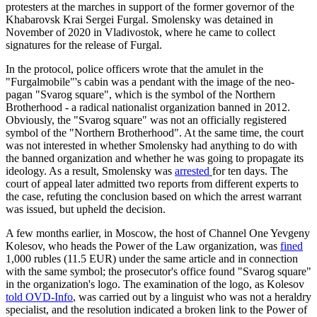
protesters at the marches in support of the former governor of the
Khabarovsk Krai Sergei Furgal. Smolensky was detained in
November of 2020 in Vladivostok, where he came to collect
signatures for the release of Furgal.
In the protocol, police officers wrote that the amulet in the
"Furgalmobile"'s cabin was a pendant with the image of the neo-
pagan "Svarog square", which is the symbol of the Northern
Brotherhood - a radical nationalist organization banned in 2012.
Obviously, the "Svarog square" was not an officially registered
symbol of the "Northern Brotherhood". At the same time, the court
was not interested in whether Smolensky had anything to do with
the banned organization and whether he was going to propagate its
ideology. As a result, Smolensky was
arrested
for ten days. The
court of appeal later admitted two reports from different experts to
the case, refuting the conclusion based on which the arrest warrant
was issued, but upheld the decision.
A few months earlier, in Moscow, the host of Channel One Yevgeny
Kolesov, who heads the Power of the Law organization, was
fined
1,000 rubles (11.5 EUR) under the same article and in connection
with the same symbol; the prosecutor's office found "Svarog square"
in the organization's logo. The examination of the logo, as Kolesov
told OVD-Info
, was carried out by a linguist who was not a heraldry
specialist, and the resolution indicated a broken link to the Power of