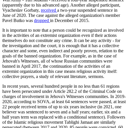
(apparently due to his advanced age). Another alleged participant,
Vyacheslav Gorbaty,
received
a two-year suspended sentence in
June of 2020. The case against the alleged organization's member
Pavel Butko was
dropped
in December of 2015.
It is important to note that a person could be recognized as involved
in the activities of an extremist organization even if their actions
themselves do not constitute any crime. It can be any activity - for
the investigation and the court, it is enough that it has a collective
character and some, even indirect and poorly proven, relation to the
goals of the banned organization. For example, as in the case of
Jehovah's Witnesses, all of whose Russian communities were
banned in April 2017, the continuation of the activities of an
extremist organization in this case means religious activity itself:
collective prayers, a study of relevant literature, sermons.
In recent years, several hundred people in no less than 61 regions
have been persecuted under Article 282.2 of the Criminal Code on
charges of involvement in Jehova's Witnesses communities. In 2019-
2020, according to SOVA, at least 64 sentences were passed, at least
22 people received terms of up to six years inclusive (in 2021, one
believer was sentenced to seven and a half years; earlier, six and a
half years term was replaced with a conditional sentence). Followers
of the Islamic religious movement Tablighi Jamaat are similarly
persecuted (between 2017 and 2020, 85 people were convicted, 60