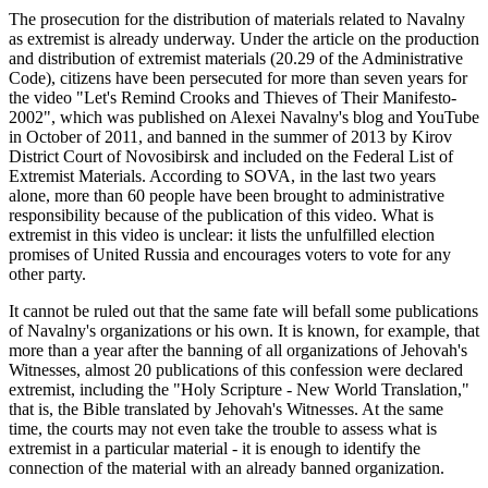
The prosecution for the distribution of materials related to Navalny
as extremist is already underway. Under the article on the production
and distribution of extremist materials (20.29 of the Administrative
Code), citizens have been persecuted for more than seven years for
the video "Let's Remind Crooks and Thieves of Their Manifesto-
2002", which was published on Alexei Navalny's blog and YouTube
in October of 2011, and banned in the summer of 2013 by Kirov
District Court of Novosibirsk and included on the Federal List of
Extremist Materials. According to SOVA, in the last two years
alone, more than 60 people have been brought to administrative
responsibility because of the publication of this video. What is
extremist in this video is unclear: it lists the unfulfilled election
promises of United Russia and encourages voters to vote for any
other party.
It cannot be ruled out that the same fate will befall some publications
of Navalny's organizations or his own. It is known, for example, that
more than a year after the banning of all organizations of Jehovah's
Witnesses, almost 20 publications of this confession were declared
extremist, including the "Holy Scripture - New World Translation,"
that is, the Bible translated by Jehovah's Witnesses. At the same
time, the courts may not even take the trouble to assess what is
extremist in a particular material - it is enough to identify the
connection of the material with an already banned organization.