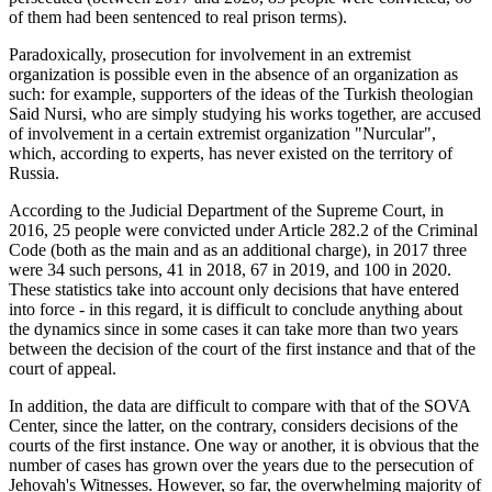
of them had been sentenced to real prison terms).
Paradoxically, prosecution for involvement in an extremist
organization is possible even in the absence of an organization as
such: for example, supporters of the ideas of the Turkish theologian
Said Nursi, who are simply studying his works together, are accused
of involvement in a certain extremist organization "Nurcular",
which, according to experts, has never existed on the territory of
Russia.
According to the Judicial Department of the Supreme Court, in
2016, 25 people were convicted under Article 282.2 of the Criminal
Code (both as the main and as an additional charge), in 2017 three
were 34 such persons, 41 in 2018, 67 in 2019, and 100 in 2020.
These statistics take into account only decisions that have entered
into force - in this regard, it is difficult to conclude anything about
the dynamics since in some cases it can take more than two years
between the decision of the court of the first instance and that of the
court of appeal.
In addition, the data are difficult to compare with that of the SOVA
Center, since the latter, on the contrary, considers decisions of the
courts of the first instance. One way or another, it is obvious that the
number of cases has grown over the years due to the persecution of
Jehovah's Witnesses. However, so far, the overwhelming majority of