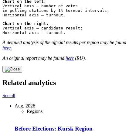
Chart on the left:
Vertical axis – number of votes 
in polling stations by 1% turnout intervals;
Horizontal axis – turnout.
Chart on the right:
Vertical axis – candidate result;
Horizontal axis – turnout.
A detailed analysis of the official results per region may be found
here
.
An original report may be found
here
(RU).
Related analytics
See all
Aug, 2026
Regions
Before Elections: Kursk Region