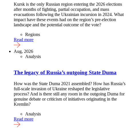
Kursk is the only Russian region entering the 2026 elections
after months of fighting, partial occupation, and mass
evacuations following the Ukrainian incursion in 2024. What
impact have these events had on the region’s pre-election
landscape and the potential outcome of the vote?
Regions
Read more
Aug, 2026
Analysis
The legacy of Russia’s outgoing State Duma
How was the State Duma 2021 assembled? How has Russia’s
full-scale invasion of Ukraine reshaped the legislative
process? And is there still any room in the outgoing Duma for
genuine debate or criticism of initiatives originating in the
Kremlin?
Analysis
Read more