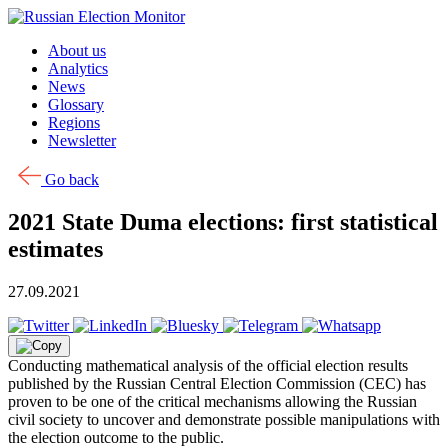
Skip to content
About us
Analytics
News
Glossary
Regions
Newsletter
Go back
2021 State Duma elections: first statistical
estimates
27.09.2021
Conducting mathematical analysis of the official election results
published by the Russian Central Election Commission (CEC) has
proven to be one of the critical mechanisms allowing the Russian
civil society to uncover and demonstrate possible manipulations with
the election outcome to the public.