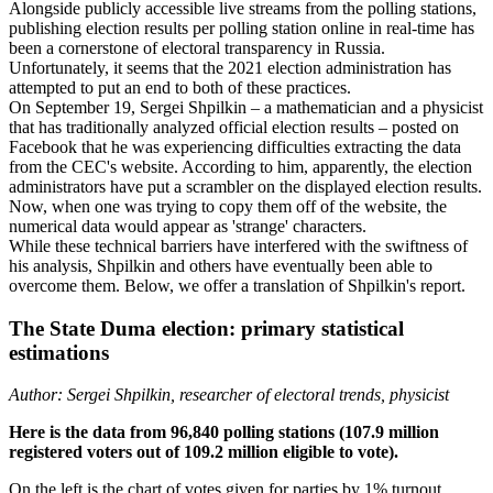
Alongside publicly accessible live streams from the polling stations,
publishing election results per polling station online in real-time has
been a cornerstone of electoral transparency in Russia.
Unfortunately, it seems that the 2021 election administration has
attempted to put an end to both of these practices.
On September 19, Sergei Shpilkin – a mathematician and a physicist
that has traditionally analyzed official election results – posted on
Facebook that he was experiencing difficulties extracting the data
from the CEC's website. According to him, apparently, the election
administrators have put a scrambler on the displayed election results.
Now, when one was trying to copy them off of the website, the
numerical data would appear as 'strange' characters.
While these technical barriers have interfered with the swiftness of
his analysis, Shpilkin and others have eventually been able to
overcome them. Below, we offer a translation of Shpilkin's report.
The State Duma election: primary statistical
estimations
Author: Sergei Shpilkin, researcher of electoral trends, physicist
Here is the data from 96,840 polling stations (107.9 million
registered voters out of 109.2 million eligible to vote).
On the left is the chart of votes given for parties by 1% turnout