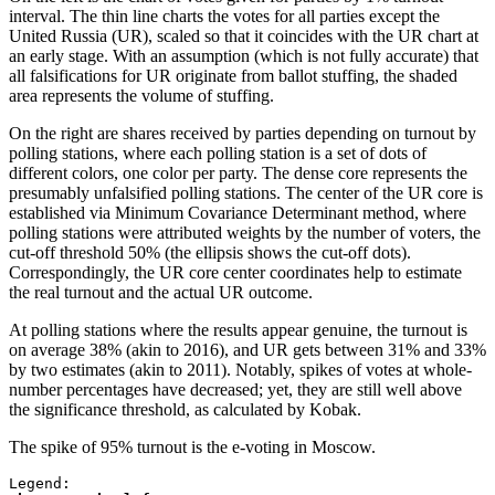
interval. The thin line charts the votes for all parties except the
United Russia (UR), scaled so that it coincides with the UR chart at
an early stage. With an assumption (which is not fully accurate) that
all falsifications for UR originate from ballot stuffing, the shaded
area represents the volume of stuffing.
On the right are shares received by parties depending on turnout by
polling stations, where each polling station is a set of dots of
different colors, one color per party. The dense core represents the
presumably unfalsified polling stations. The center of the UR core is
established via Minimum Covariance Determinant method, where
polling stations were attributed weights by the number of voters, the
cut-off threshold 50% (the ellipsis shows the cut-off dots).
Correspondingly, the UR core center coordinates help to estimate
the real turnout and the actual UR outcome.
At polling stations where the results appear genuine, the turnout is
on average 38% (akin to 2016), and UR gets between 31% and 33%
by two estimates (akin to 2011). Notably, spikes of votes at whole-
number percentages have decreased; yet, they are still well above
the significance threshold, as calculated by Kobak.
The spike of 95% turnout is the e-voting in Moscow.
Legend: