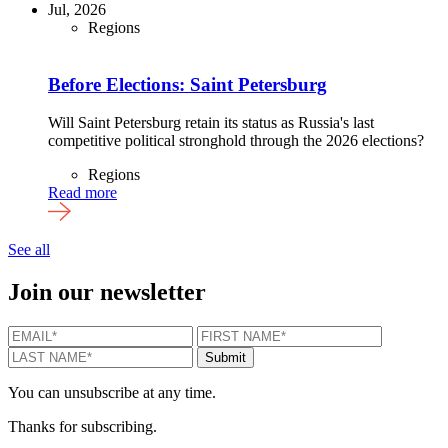
Jul, 2026
Regions
Before Elections: Saint Petersburg
Will Saint Petersburg retain its status as Russia's last
competitive political stronghold through the 2026 elections?
Regions
Read more
See all
Join our newsletter
EMAIL
*
FIRST NAME
*
LAST N
Submit
You can unsubscribe at any time.
Thanks for subscribing.